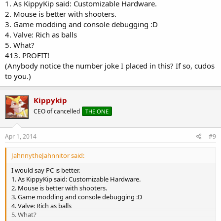
1. As KippyKip said: Customizable Hardware.
2. Mouse is better with shooters.
3. Game modding and console debugging :D
4. Valve: Rich as balls
5. What?
413. PROFIT!
(Anybody notice the number joke I placed in this? If so, cudos
to you.)
Kippykip
CEO of cancelled
THE ONE
Apr 1, 2014
#9
JahnnytheJahnnitor said:
I would say PC is better.
1. As KippyKip said: Customizable Hardware.
2. Mouse is better with shooters.
3. Game modding and console debugging :D
4. Valve: Rich as balls
5. What?