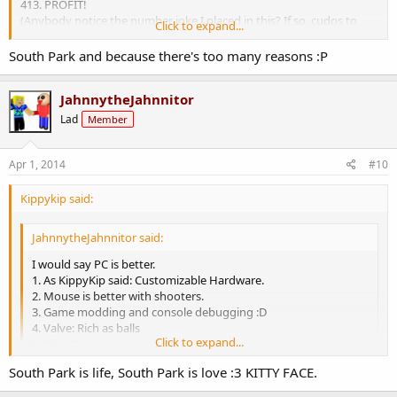
413. PROFIT!
(Anybody notice the number joke I placed in this? If so, cudos to
Click to expand...
you.)
South Park and because there's too many reasons :P
JahnnytheJahnnitor
Lad
Member
Apr 1, 2014
#10
Kippykip said:
JahnnytheJahnnitor said:
I would say PC is better.
1. As KippyKip said: Customizable Hardware.
2. Mouse is better with shooters.
3. Game modding and console debugging :D
4. Valve: Rich as balls
Click to expand...
5. What?
413. PROFIT!
South Park is life, South Park is love :3 KITTY FACE.
(Anybody notice the number joke I placed in this? If so, cudos to
Click to expand...
you.)