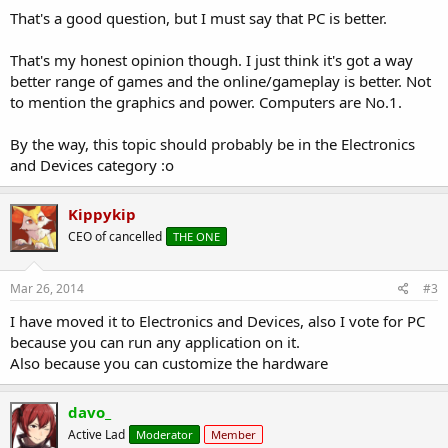
That's a good question, but I must say that PC is better.
That's my honest opinion though. I just think it's got a way
better range of games and the online/gameplay is better. Not
to mention the graphics and power. Computers are No.1.
By the way, this topic should probably be in the Electronics
and Devices category :o
Kippykip
CEO of cancelled
THE ONE
Mar 26, 2014
#3
I have moved it to Electronics and Devices, also I vote for PC
because you can run any application on it.
Also because you can customize the hardware
davo_
Active Lad
Moderator
Member