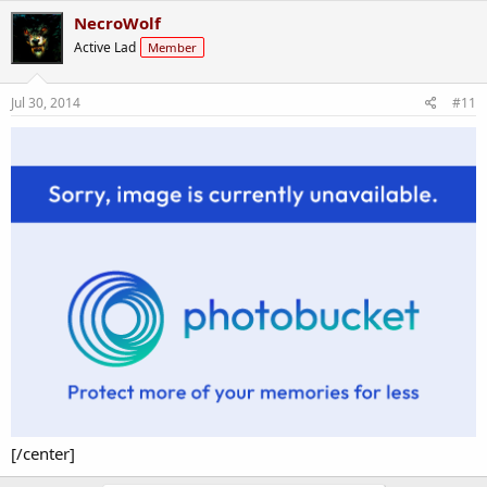
South Park and because there's too many reasons :P
NecroWolf
Active Lad
Member
Jul 30, 2014
#11
[/center]