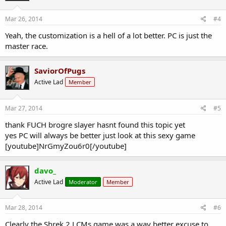
Mar 26, 2014
#4
Yeah, the customization is a hell of a lot better. PC is just the
master race.
SaviorOfPugs
Active Lad
Member
Mar 27, 2014
#5
thank FUCH brogre slayer hasnt found this topic yet
yes PC will always be better just look at this sexy game
[youtube]NrGmyZou6r0[/youtube]
davo_
Active Lad
Moderator
Member
Mar 28, 2014
#6
Clearly the Shrek 2 LCMs game was a way better excuse to