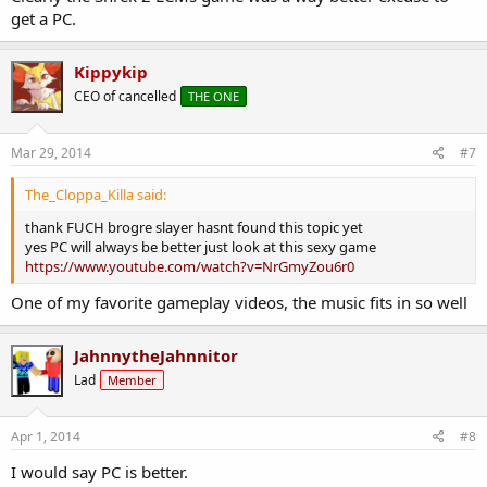
get a PC.
Kippykip
CEO of cancelled
THE ONE
Mar 29, 2014
#7
The_Cloppa_Killa said:
thank FUCH brogre slayer hasnt found this topic yet
yes PC will always be better just look at this sexy game
https://www.youtube.com/watch?v=NrGmyZou6r0
One of my favorite gameplay videos, the music fits in so well
JahnnytheJahnnitor
Lad
Member
Apr 1, 2014
#8
I would say PC is better.