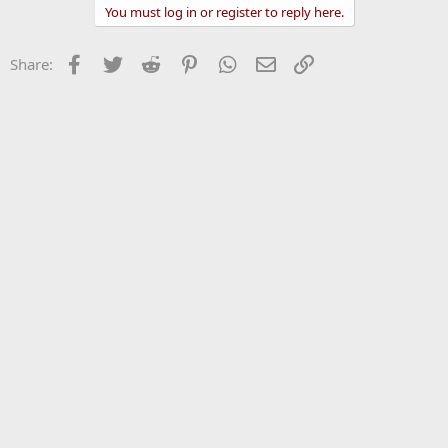
You must log in or register to reply here.
Facebook
Twitter
Reddit
Pinterest
WhatsApp
Email
Link
Share: