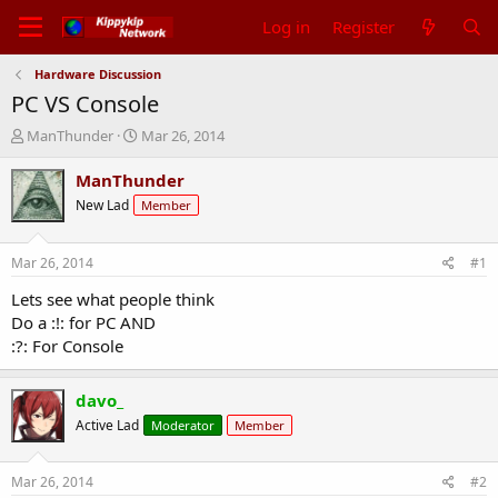
Log in
Register
Hardware Discussion
PC VS Console
T
S
ManThunder
Mar 26, 2014
h
t
r
a
ManThunder
e
r
New Lad
Member
a
t
d
d
s
a
Mar 26, 2014
#1
t
t
a
e
Lets see what people think
r
Do a :!: for PC AND
t
:?: For Console
e
r
davo_
Active Lad
Moderator
Member
Mar 26, 2014
#2