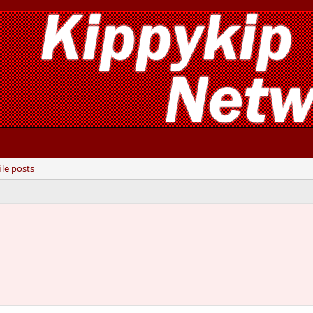
ile posts