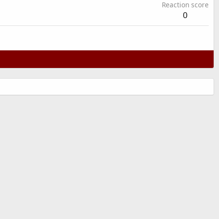
Reaction score
0