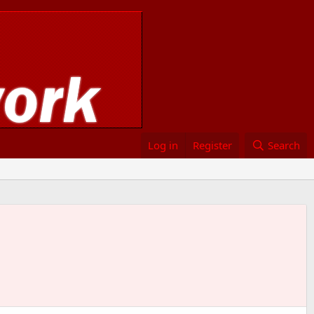
Log in
Register
Search