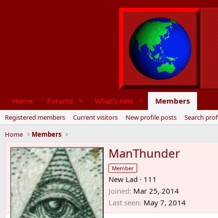
Home
Forums
What's new
Members
Registered members
Current visitors
New profile posts
Search prof
Home
Members
ManThunder
Member
New Lad
·
111
Joined
Mar 25, 2014
Last seen
May 7, 2014