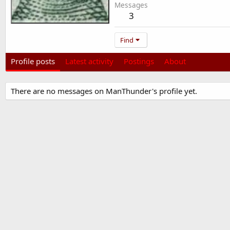
Messages
3
Find
Profile posts
Latest activity
Postings
About
There are no messages on ManThunder's profile yet.