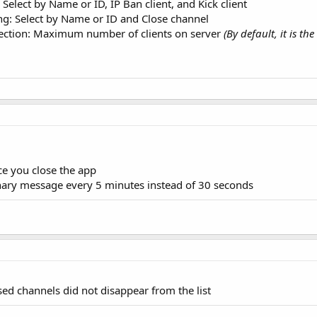
 Select by Name or ID, IP Ban client, and Kick client
ng: Select by Name or ID and Close channel
tection: Maximum number of clients on server
(By default, it is t
e you close the app
ary message every 5 minutes instead of 30 seconds
osed channels did not disappear from the list