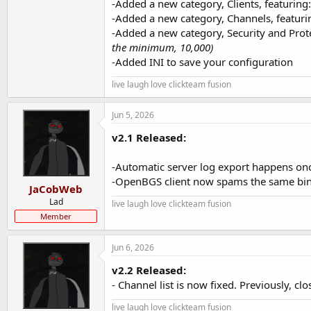
-Added a new category, Clients, featuring:
-Added a new category, Channels, featuri
-Added a new category, Security and Pro
the minimum, 10,000)
-Added INI to save your configuration
live laugh love clickteam fusion
Jun 5, 2026
v2.1 Released:
-Automatic server log export happens onc
-OpenBGS client now spams the same bin
JaCobWeb
Lad
live laugh love clickteam fusion
Member
Jun 6, 2026
v2.2 Released:
- Channel list is now fixed. Previously, cl
live laugh love clickteam fusion