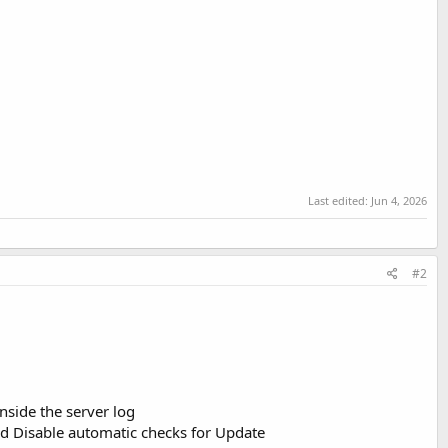
Last edited:
Jun 4, 2026
#2
nside the server log
d Disable automatic checks for Update