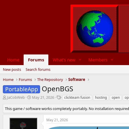
Home
Forums
What's new
Members
New posts
Search forums
Home
Forums
The Repository
Software
OpenBGS
PortableApp
T
S
T
JaCobWeb
May 21, 2026
clickteam fusion
hosting
open
op
h
t
a
r
a
g
This game / software works completely portably. No installation required
e
r
s
a
t
May 21, 2026
d
d
s
a