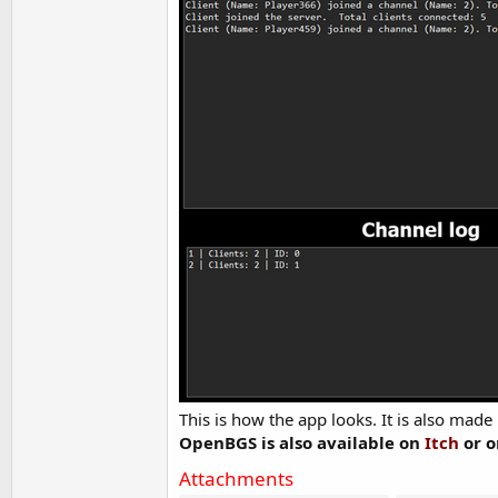
This is how the app looks. It is also made 
OpenBGS is also available on
Itch
or 
Attachments