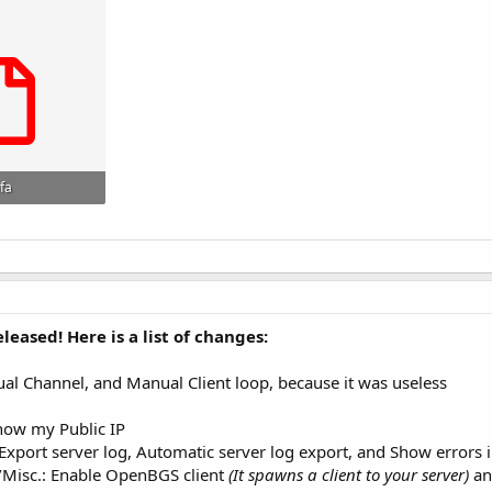
fa
s: 173
eased! Here is a list of changes:
 Channel, and Manual Client loop, because it was useless
how my Public IP
xport server log, Automatic server log export, and Show errors i
/Misc.: Enable OpenBGS client
(It spawns a client to your server)
an