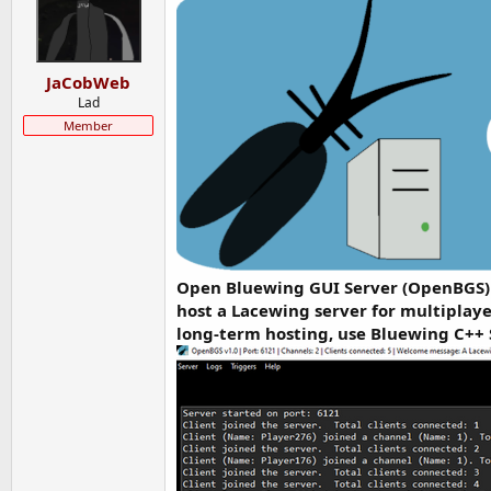
t
t
a
e
r
t
JaCobWeb
e
Lad
r
Member
Open Bluewing GUI Server (OpenBGS) i
host a Lacewing server for multiplaye
long-term hosting, use Bluewing C++ 