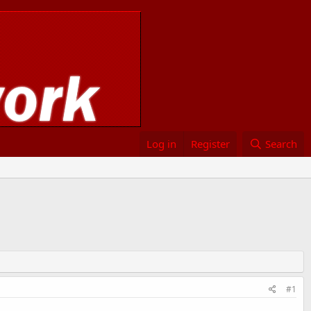
Log in
Register
Search
#1