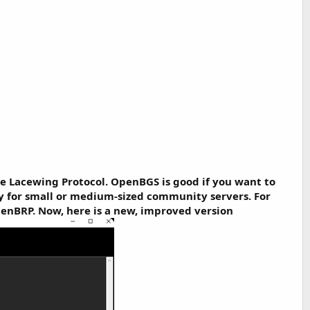
e Lacewing Protocol. OpenBGS is good if you want to
ly for small or medium-sized community servers. For
penBRP. Now, here is a new, improved version