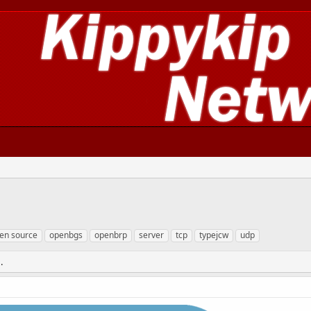
en source
openbgs
openbrp
server
tcp
typejcw
udp
.