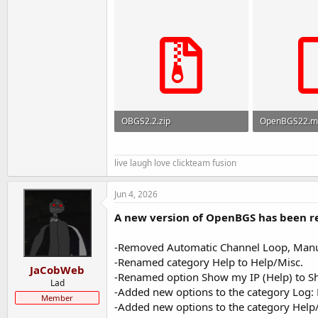
OBGS2.2.zip
OpenBGS22.m
2 MB · Views: 148
93.3 KB · View
live laugh love clickteam fusion
Jun 4, 2026
A new version of OpenBGS has been rel
-Removed Automatic Channel Loop, Manual
-Renamed category Help to Help/Misc.
JaCobWeb
-Renamed option Show my IP (Help) to S
Lad
-Added new options to the category Log: E
Member
-Added new options to the category Help