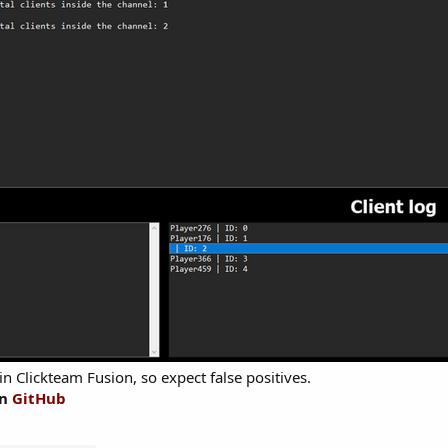
in Clickteam Fusion, so expect false positives.
on
GitHub