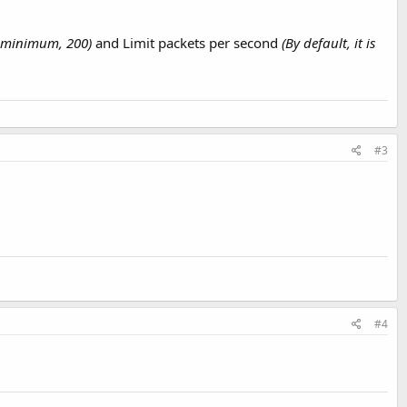
he minimum, 200)
and Limit packets per second
(By default, it is
#3
#4