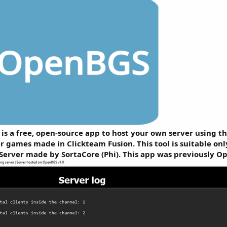
s a free, open-source app to host your own server using th
r games made in Clickteam Fusion. This tool is suitable on
Server made by SortaCore (Phi). This app was previously O