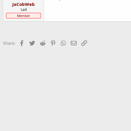
JaCobWeb
Lad
Member
Facebook
Twitter
Reddit
Pinterest
WhatsApp
Email
Link
Share: