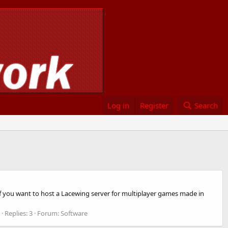
Log in
Register
Search
f you want to host a Lacewing server for multiplayer games made in
Replies: 3
Forum:
Software