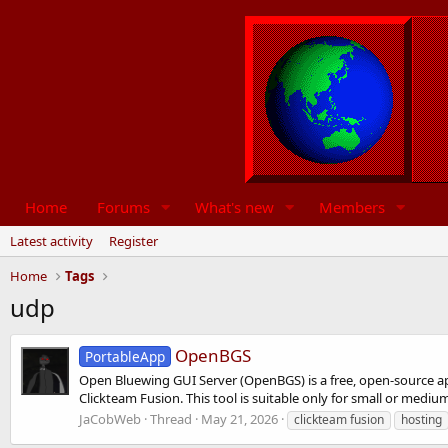
Home
Forums
What's new
Members
Latest activity
Register
Home
Tags
udp
OpenBGS
PortableApp
Open Bluewing GUI Server (OpenBGS) is a free, open-source a
Clickteam Fusion. This tool is suitable only for small or mediu
JaCobWeb
Thread
May 21, 2026
clickteam fusion
hosting