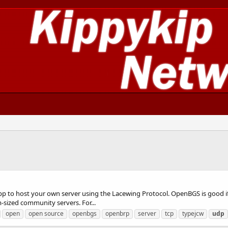
pp to host your own server using the Lacewing Protocol. OpenBGS is good i
m-sized community servers. For...
open
open source
openbgs
openbrp
server
tcp
typejcw
udp