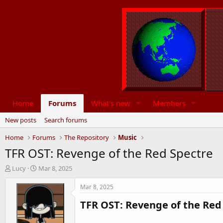
Home
Forums
What's new
Members
New posts
Search forums
Home
Forums
The Repository
Music
TFR OST: Revenge of the Red Spectre
T
S
Lucy
Mar 8, 2025
h
t
r
a
Mar 8, 2025
e
r
TFR OST: Revenge of the Red 
a
t
d
d
s
a