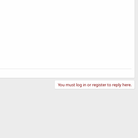
You must log in or register to reply here.