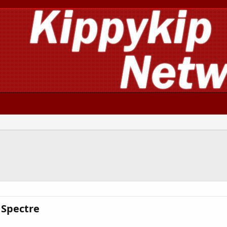
Spectre​