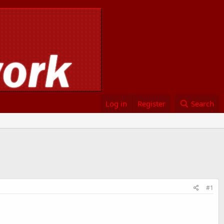
Log in
Register
Search
#1