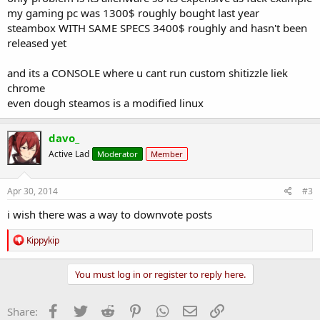
my gaming pc was 1300$ roughly bought last year
steambox WITH SAME SPECS 3400$ roughly and hasn't been
released yet
and its a CONSOLE where u cant run custom shitizzle liek
chrome
even dough steamos is a modified linux
davo_
Active Lad
Moderator
Member
Apr 30, 2014
#3
i wish there was a way to downvote posts
R
Kippykip
e
a
c
You must log in or register to reply here.
t
i
o
Facebook
Twitter
Reddit
Pinterest
WhatsApp
Email
Link
Share:
n