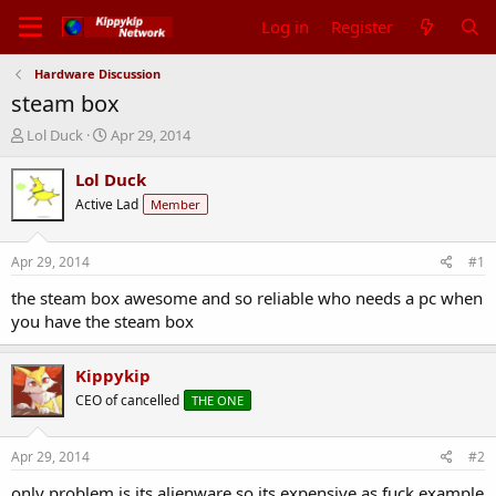
Log in
Register
Hardware Discussion
steam box
T
S
Lol Duck
Apr 29, 2014
h
t
r
a
Lol Duck
e
r
Active Lad
Member
a
t
d
d
s
a
Apr 29, 2014
#1
t
t
a
e
the steam box awesome and so reliable who needs a pc when
r
you have the steam box
t
e
r
Kippykip
CEO of cancelled
THE ONE
Apr 29, 2014
#2
only problem is its alienware so its expensive as fuck example