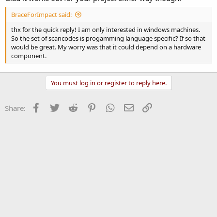
BraceForImpact said:
thx for the quick reply! I am only interested in windows machines.
So the set of scancodes is progamming language specific? If so that
would be great. My worry was that it could depend on a hardware
component.
You must log in or register to reply here.
Facebook
Twitter
Reddit
Pinterest
WhatsApp
Email
Link
Share: