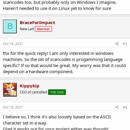
scancodes too, but probably only on Windows I imagine.
Haven't needed to use it on Linux yet to know for sure
BraceForImpact
B
New Lad
Member
Oct 18, 2021
#3
thx for the quick reply! I am only interested in windows
machines. So the set of scancodes is progamming language
specific? If so that would be great. My worry was that it could
depend on a hardware component.
Kippykip
CEO of cancelled
THE ONE
Oct 18, 2021
#4
I believe so, I think it's also loosely based on the ASCII
character set in a way.
Glad it works out for your project either way though!