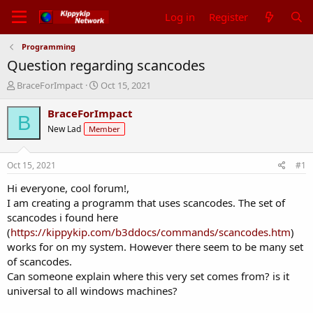
Log in
Register
Programming
Question regarding scancodes
T
S
BraceForImpact
Oct 15, 2021
h
t
r
a
BraceForImpact
B
e
r
New Lad
Member
a
t
d
d
s
a
Oct 15, 2021
#1
t
t
a
e
Hi everyone, cool forum!,
r
I am creating a programm that uses scancodes. The set of
t
scancodes i found here
e
(
https://kippykip.com/b3ddocs/commands/scancodes.htm
)
r
works for on my system. However there seem to be many set
of scancodes.
Can someone explain where this very set comes from? is it
universal to all windows machines?