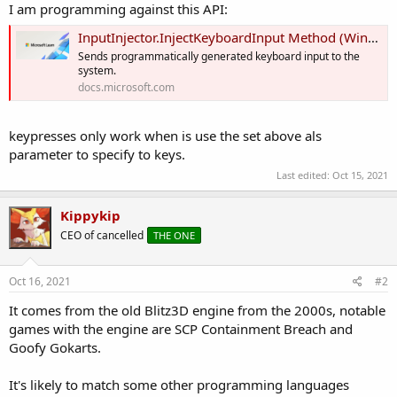
I am programming against this API:
InputInjector.InjectKeyboardInput Method (Windows.UI.Input.Preview.Injection) - Windows apps
Sends programmatically generated keyboard input to the
system.
docs.microsoft.com
keypresses only work when is use the set above als
parameter to specify to keys.
Last edited:
Oct 15, 2021
Kippykip
CEO of cancelled
THE ONE
Oct 16, 2021
#2
It comes from the old Blitz3D engine from the 2000s, notable
games with the engine are SCP Containment Breach and
Goofy Gokarts.
It's likely to match some other programming languages