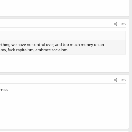
#5
omething we have no control over, and too much money on an
omy, fuck capitalism, embrace socialism
#6
ross