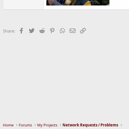
Facebook
Twitter
Reddit
Pinterest
WhatsApp
Email
Link
Share:
Home
Forums
My Projects
Network Requests / Problems