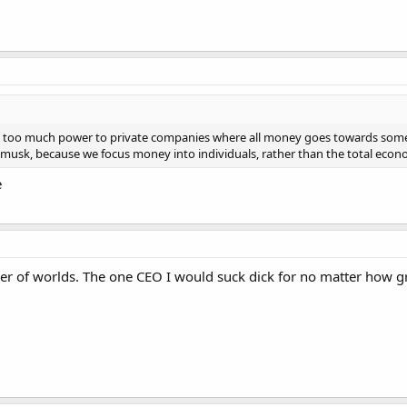
t gives too much power to private companies where all money goes towards s
n musk, because we focus money into individuals, rather than the total econ
e
ler of worlds. The one CEO I would suck dick for no matter how g