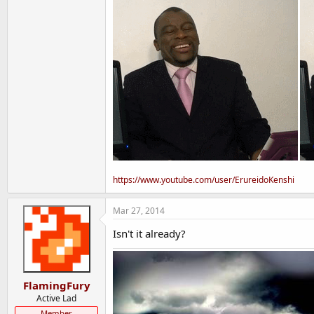
https://www.youtube.com/user/ErureidoKenshi
Mar 27, 2014
Isn't it already?
FlamingFury
Active Lad
Member