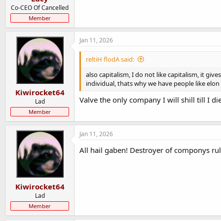
Co-CEO Of Cancelled
Member
Jan 11, 2026
reltiH flodA said:
also capitalism, I do not like capitalism, i
individual, thats why we have people like elo
Kiwirocket64
Valve the only company I will shill till I di
Lad
Member
Jan 11, 2026
All hail gaben! Destroyer of componys ru
Kiwirocket64
Lad
Member