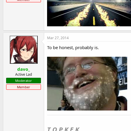
Mar 27, 2014
To be honest, probably is.
davo_
Active Lad
Moderator
Member
T O P K E K