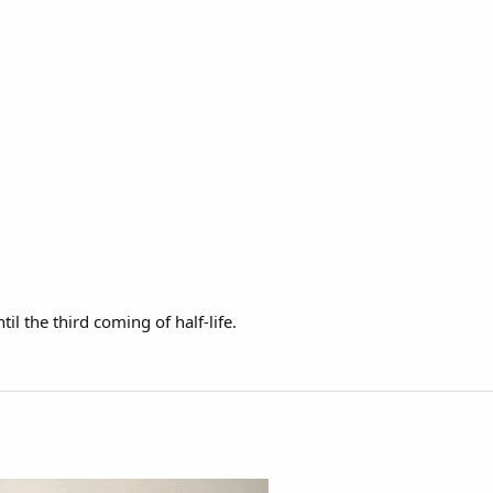
il the third coming of half-life.