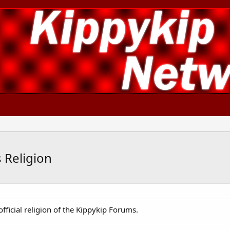
 Religion
fficial religion of the Kippykip Forums.