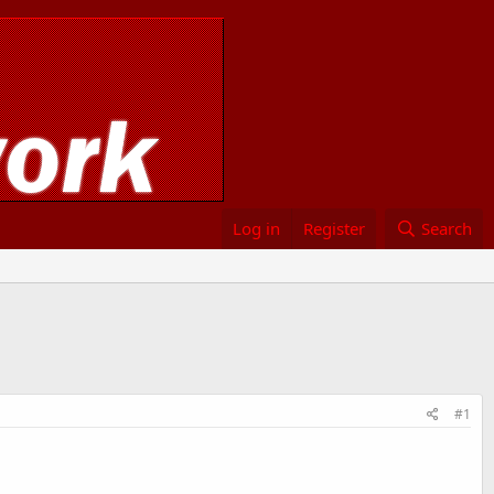
Log in
Register
Search
#1