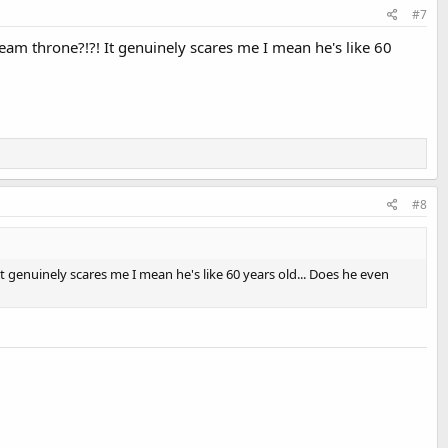
#7
am throne?!?! It genuinely scares me I mean he's like 60
#8
 genuinely scares me I mean he's like 60 years old... Does he even