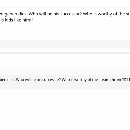
 gaben dies. Who will be his successor? Who is worthy of the ste
is kids like him!?
n dies. Who will be his successor? Who is worthy of the steam throne?!?! It