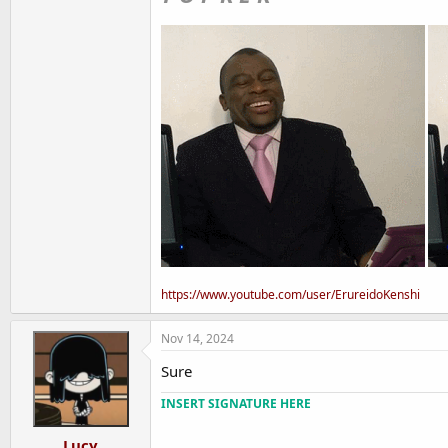
https://www.youtube.com/user/ErureidoKenshi
Nov 14, 2024
Sure
INSERT SIGNATURE HERE
Lucy