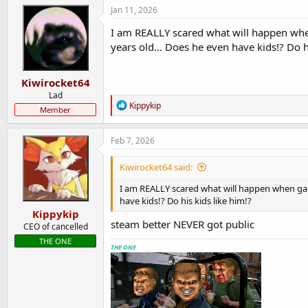
Jan 11, 2026
I am REALLY scared what will happen when
years old... Does he even have kids!? Do h
Kiwirocket64
Lad
R
Kippykip
Member
e
a
c
Feb 7, 2026
t
i
Kiwirocket64 said:
o
n
I am REALLY scared what will happen when gabe
s
have kids!? Do his kids like him!?
:
Kippykip
steam better NEVER got public
CEO of cancelled
THE ONE
THE ONE