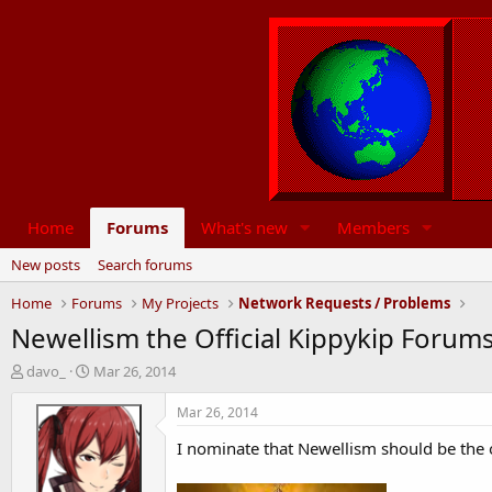
Home
Forums
What's new
Members
New posts
Search forums
Home
Forums
My Projects
Network Requests / Problems
Newellism the Official Kippykip Forums
T
S
davo_
Mar 26, 2014
h
t
r
a
Mar 26, 2014
e
r
I nominate that Newellism should be the o
a
t
d
d
s
a