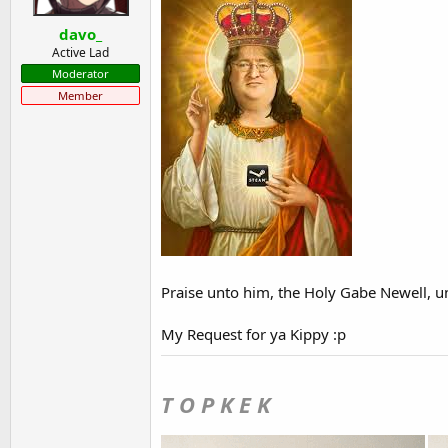
t
t
davo_
a
e
r
Active Lad
t
Moderator
e
Member
r
Praise unto him, the Holy Gabe Newell, unt
My Request for ya Kippy :p
T O P K E K