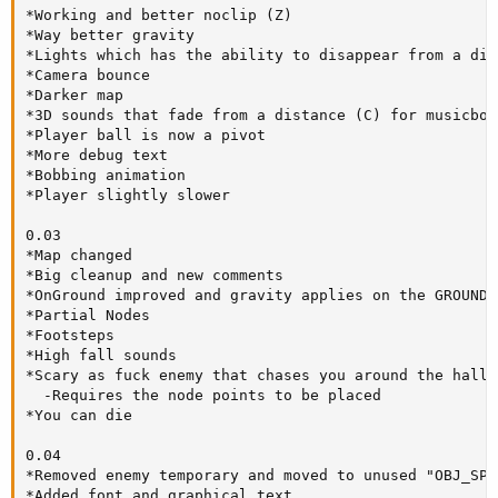
*Working and better noclip (Z)

*Way better gravity

*Lights which has the ability to disappear from a dis
*Camera bounce

*Darker map

*3D sounds that fade from a distance (C) for musicbox

*Player ball is now a pivot

*More debug text

*Bobbing animation

*Player slightly slower

0.03

*Map changed

*Big cleanup and new comments

*OnGround improved and gravity applies on the GROUND 
*Partial Nodes

*Footsteps

*High fall sounds

*Scary as fuck enemy that chases you around the hallwa
  -Requires the node points to be placed

*You can die

0.04

*Removed enemy temporary and moved to unused "OBJ_SPOO
*Added font and graphical text
