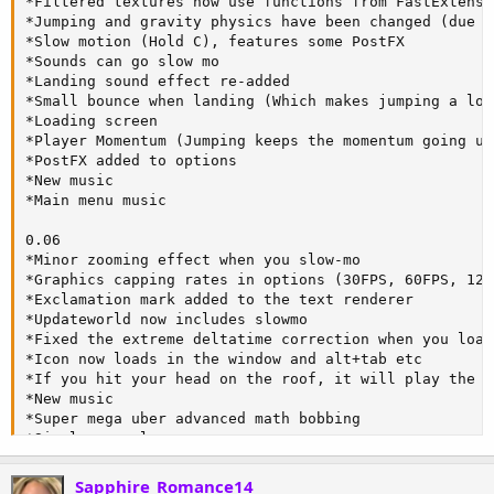
*Filtered textures now use functions from FastExtensio
*Jumping and gravity physics have been changed (due t
*Slow motion (Hold C), features some PostFX

*Sounds can go slow mo

*Landing sound effect re-added

*Small bounce when landing (Which makes jumping a lot
*Loading screen

*Player Momentum (Jumping keeps the momentum going un
*PostFX added to options

*New music

*Main menu music

0.06

*Minor zooming effect when you slow-mo

*Graphics capping rates in options (30FPS, 60FPS, 120
*Exclamation mark added to the text renderer

*Updateworld now includes slowmo

*Fixed the extreme deltatime correction when you load
*Icon now loads in the window and alt+tab etc

*If you hit your head on the roof, it will play the b
*New music

*Super mega uber advanced math bobbing

*Simple console

*Bunch of keys are now console commands (like noclip,
*Slow-mo remapped to Z

Sapphire_Romance14