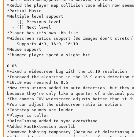
*Redid the player map collision code which now seems 
*Partial Music

*Multiple level support

  - ([) Previous level

  - (]) Next level

*Player has it's own .bb file

*Widescreen ratios support (So images don't stretch)

  - Supports 4:3, 16:9, 16:10

*Mouse support

*Changed player speed a slight bit

0.05

*Fixed a widescreen bug with the 16:10 resolution 

*Improved the algorithm in the 16:9 auto detection to
*16:10 was renamed to 8:5

*New resolutions added to auto detection, but they ar
because they're only like a quarter of a decimal poin
*The camera FOV widescreen adjusts better than it did
*You can adjust the widescreen ratio in options

*Footstep sounds are louder

*Player is taller

*DeltaTiming added to sync everything

*Added FastExtension userlib

*Removed bobbing temporary (Because of deltatiming an