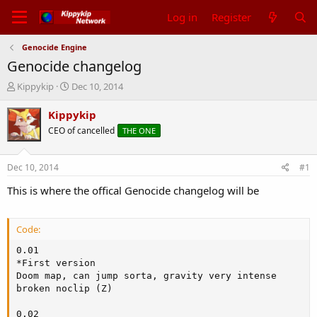
Log in
Register
Genocide Engine
Genocide changelog
T
S
Kippykip
Dec 10, 2014
h
t
r
a
Kippykip
e
r
CEO of cancelled
THE ONE
a
t
d
d
s
a
Dec 10, 2014
#1
t
t
a
e
This is where the offical Genocide changelog will be
r
t
e
Code:
r
0.01

*First version

Doom map, can jump sorta, gravity very intense

broken noclip (Z)

0.02
