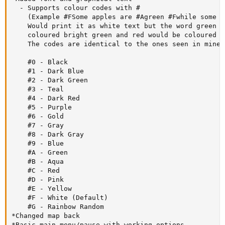
  - Supports colour codes with # 

    (Example #FSome apples are #Agreen #Fwhile some a
    Would print it as white text but the word green w
    coloured bright green and red would be coloured b
    The codes are identical to the ones seen in minec
    #0 - Black

    #1 - Dark Blue

    #2 - Dark Green

    #3 - Teal

    #4 - Dark Red

    #5 - Purple

    #6 - Gold

    #7 - Gray

    #8 - Dark Gray

    #9 - Blue

    #A - Green

    #B - Aqua

    #C - Red

    #D - Pink

    #E - Yellow

    #F - White (Default)

    #G - Rainbow Random

*Changed map back

*Basic main menu/pause with working options
