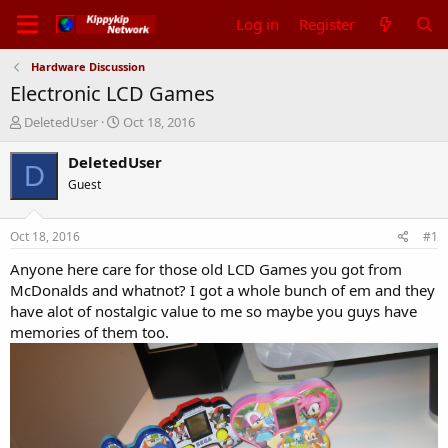
Log in
Register
Hardware Discussion
Electronic LCD Games
T
S
DeletedUser
Oct 18, 2016
h
t
r
a
DeletedUser
D
e
r
Guest
a
t
d
d
s
a
Oct 18, 2016
#1
t
t
a
e
Anyone here care for those old LCD Games you got from
r
McDonalds and whatnot? I got a whole bunch of em and they
t
have alot of nostalgic value to me so maybe you guys have
e
memories of them too.
r