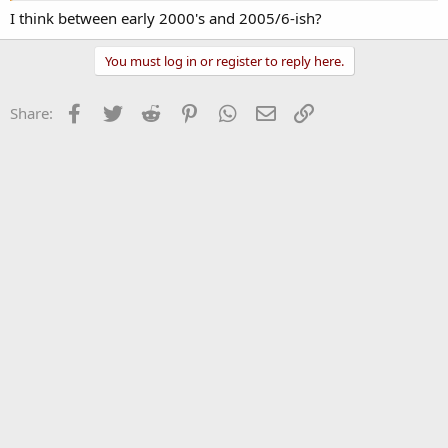
I think between early 2000's and 2005/6-ish?
You must log in or register to reply here.
Facebook
Twitter
Reddit
Pinterest
WhatsApp
Email
Link
Share: