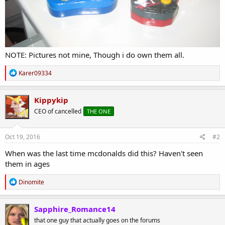
NOTE: Pictures not mine, Though i do own them all.
R
Karer09334
e
a
c
Kippykip
t
CEO of cancelled
THE ONE
i
o
n
s
Oct 19, 2016
#2
:
When was the last time mcdonalds did this? Haven't seen
them in ages
R
Dinomite
e
a
c
Sapphire_Romance14
t
that one guy that actually goes on the forums
i