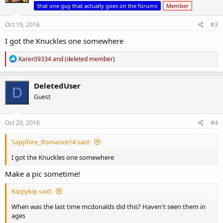
o
that one guy that actually goes on the forums
Member
n
s
Oct 19, 2016
#3
:
I got the Knuckles one somewhere
R
Karer09334
and
(deleted member)
e
a
c
DeletedUser
D
t
Guest
i
o
n
s
Oct 20, 2016
#4
:
Sapphire_Romance14 said:
I got the Knuckles one somewhere
Make a pic sometime!
Kippykip said:
When was the last time mcdonalds did this? Haven't seen them in
ages