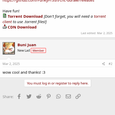
Have fun!
Torrent Download
[Don't forget, you will need a
torrent
client
to use .torrent files!]
CDN Download
Last edited:
Mar 2, 2025
Buni Juan
New Lad
Member
Mar 2, 2025
#2
wow cool and thanks! :3
You must log in or register to reply here.
Facebook
Twitter
Reddit
Pinterest
WhatsApp
Email
Link
Share: