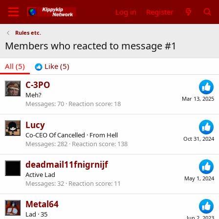
Log in
Register
Rules etc.
Members who reacted to message #1
All
(5)
Like
(5)
C-3PO
Meh?
Mar 13, 2025
Messages
70
Reaction score
18
Lucy
Co-CEO Of Cancelled
·
From
Hell
Oct 31, 2024
Messages
282
Reaction score
138
deadmail11fnigrnijf
Active Lad
May 1, 2024
Messages
32
Reaction score
11
Metal64
Lad
·
35
Jun 2, 2023