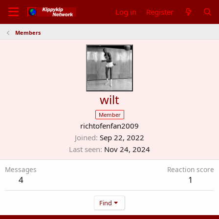
Log in
Register
Members
wilt
Member
richtofenfan2009
Joined
Sep 22, 2022
Last seen
Nov 24, 2024
Messages
Reaction score
4
1
Find