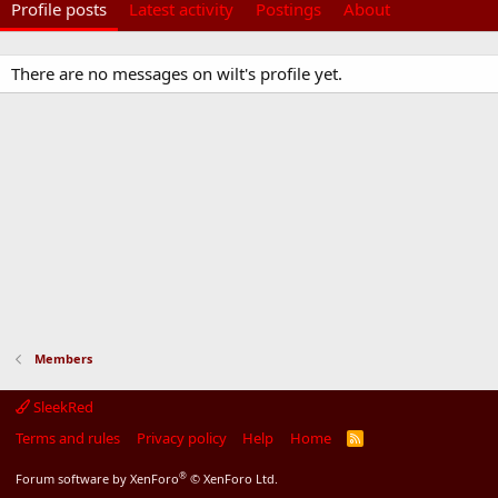
Profile posts
Latest activity
Postings
About
There are no messages on wilt's profile yet.
Members
SleekRed
Terms and rules
Privacy policy
Help
Home
R
S
S
®
Forum software by XenForo
© XenForo Ltd.