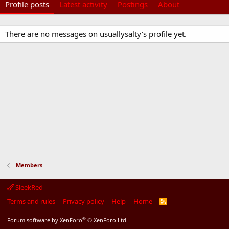
Profile posts
Latest activity
Postings
About
There are no messages on usuallysalty's profile yet.
Members
SleekRed
Terms and rules
Privacy policy
Help
Home
R
S
S
®
Forum software by XenForo
© XenForo Ltd.