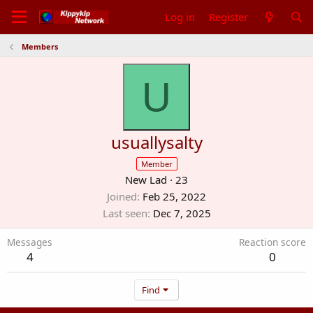
Log in
Register
Members
U
usuallysalty
Member
New Lad
·
23
Joined
Feb 25, 2022
Last seen
Dec 7, 2025
Messages
Reaction score
4
0
Find