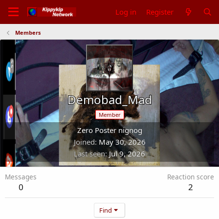
Log in
Register
Members
Demobad_Mad
Member
Zero Poster nignog
Joined
May 30, 2026
Last seen
Jul 9, 2026
Messages
Reaction score
0
2
Find