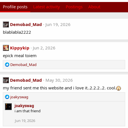
Profile posts
Latest activity
Postings
About
Demobad_Mad
Jun 19, 2026
blablabla2222
Kippykip
Jun 2, 2026
epick meal toiem
R
Demobad_Mad
e
a
c
Demobad_Mad
May 30, 2026
t
my friend sent me this website and i love it..2.2.2..2. cool.
i
o
R
joakyswag
n
e
s
joakyswag
a
:
i am that friend
c
t
Jun 19, 2026
i
o