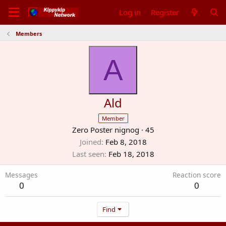
Log in
Register
Members
A
Ald
Member
Zero Poster nignog
·
45
Joined
Feb 8, 2018
Last seen
Feb 18, 2018
Messages
Reaction score
0
0
Find