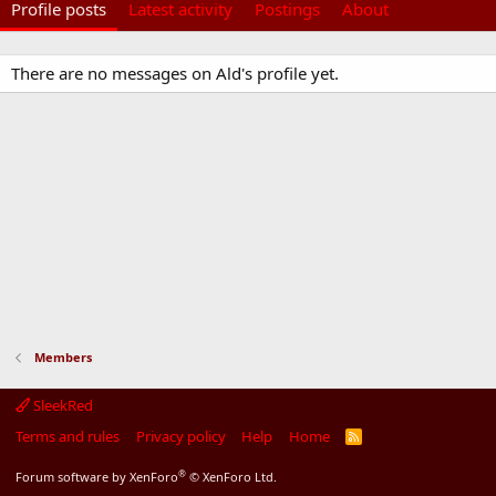
Profile posts
Latest activity
Postings
About
There are no messages on Ald's profile yet.
Members
SleekRed
Terms and rules
Privacy policy
Help
Home
R
S
S
®
Forum software by XenForo
© XenForo Ltd.