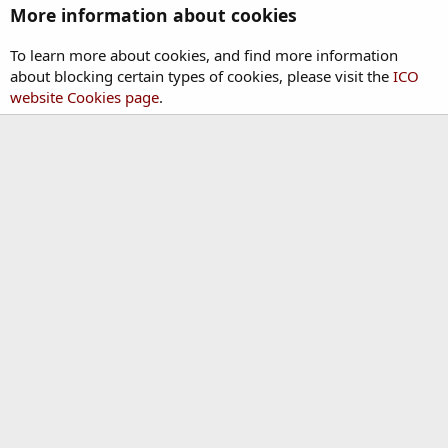
More information about cookies
To learn more about cookies, and find more information
about blocking certain types of cookies, please visit the
ICO
website Cookies page
.