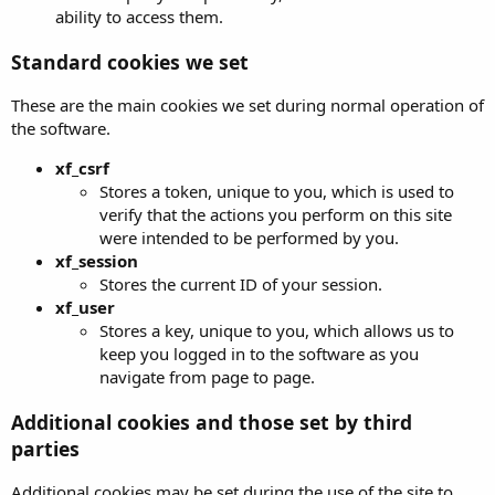
ability to access them.
Standard cookies we set
These are the main cookies we set during normal operation of
the software.
xf_csrf
Stores a token, unique to you, which is used to
verify that the actions you perform on this site
were intended to be performed by you.
xf_session
Stores the current ID of your session.
xf_user
Stores a key, unique to you, which allows us to
keep you logged in to the software as you
navigate from page to page.
Additional cookies and those set by third
parties
Additional cookies may be set during the use of the site to