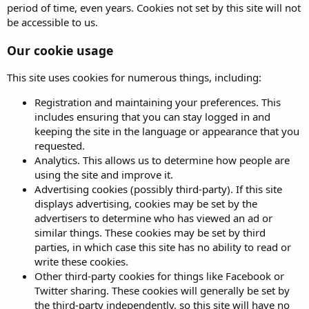
period of time, even years. Cookies not set by this site will not
be accessible to us.
Our cookie usage
This site uses cookies for numerous things, including:
Registration and maintaining your preferences. This
includes ensuring that you can stay logged in and
keeping the site in the language or appearance that you
requested.
Analytics. This allows us to determine how people are
using the site and improve it.
Advertising cookies (possibly third-party). If this site
displays advertising, cookies may be set by the
advertisers to determine who has viewed an ad or
similar things. These cookies may be set by third
parties, in which case this site has no ability to read or
write these cookies.
Other third-party cookies for things like Facebook or
Twitter sharing. These cookies will generally be set by
the third-party independently, so this site will have no