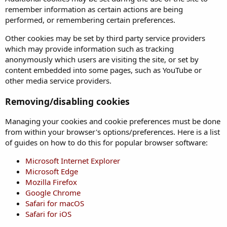
remember information as certain actions are being
performed, or remembering certain preferences.
Other cookies may be set by third party service providers
which may provide information such as tracking
anonymously which users are visiting the site, or set by
content embedded into some pages, such as YouTube or
other media service providers.
Removing/disabling cookies
Managing your cookies and cookie preferences must be done
from within your browser's options/preferences. Here is a list
of guides on how to do this for popular browser software:
Microsoft Internet Explorer
Microsoft Edge
Mozilla Firefox
Google Chrome
Safari for macOS
Safari for iOS