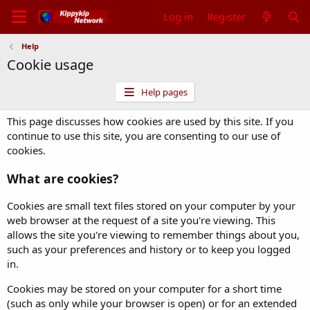
Log in
Register
Help
Cookie usage
Help pages
This page discusses how cookies are used by this site. If you
continue to use this site, you are consenting to our use of
cookies.
What are cookies?
Cookies are small text files stored on your computer by your
web browser at the request of a site you're viewing. This
allows the site you're viewing to remember things about you,
such as your preferences and history or to keep you logged
in.
Cookies may be stored on your computer for a short time
(such as only while your browser is open) or for an extended