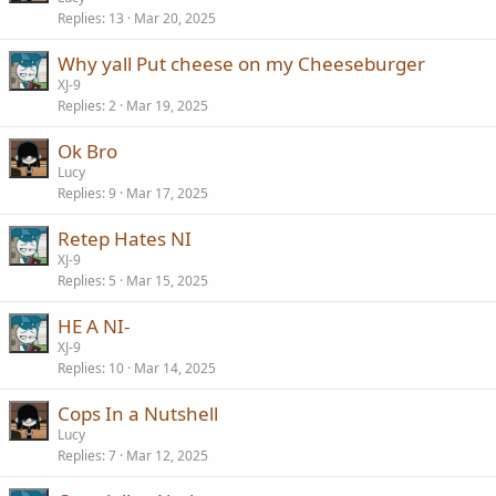
Replies
13
Mar 20, 2025
Why yall Put cheese on my Cheeseburger
XJ-9
Replies
2
Mar 19, 2025
Ok Bro
Lucy
Replies
9
Mar 17, 2025
Retep Hates NI
XJ-9
Replies
5
Mar 15, 2025
HE A NI-
XJ-9
Replies
10
Mar 14, 2025
Cops In a Nutshell
Lucy
Replies
7
Mar 12, 2025