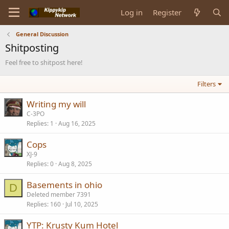
Log in
Register
General Discussion
Shitposting
Feel free to shitpost here!
Filters
Writing my will
C-3PO
Replies
1
Aug 16, 2025
Cops
XJ-9
Replies
0
Aug 8, 2025
Basements in ohio
D
Deleted member 7391
Replies
160
Jul 10, 2025
YTP: Krusty Kum Hotel