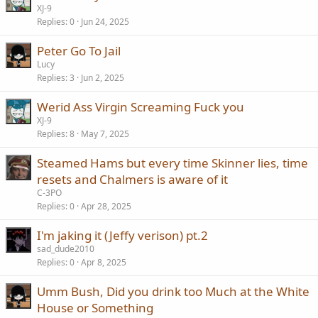
XJ-9
Replies
0
Jun 24, 2025
Peter Go To Jail
Lucy
Replies
3
Jun 2, 2025
Werid Ass Virgin Screaming Fuck you
XJ-9
Replies
8
May 7, 2025
Steamed Hams but every time Skinner lies, time
resets and Chalmers is aware of it
C-3PO
Replies
0
Apr 28, 2025
I'm jaking it (Jeffy verison) pt.2
sad_dude2010
Replies
0
Apr 8, 2025
Umm Bush, Did you drink too Much at the White
House or Something