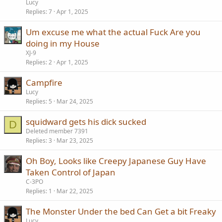
Lucy
Replies
7
Apr 1, 2025
Um excuse me what the actual Fuck Are you
doing in my House
XJ-9
Replies
2
Apr 1, 2025
Campfire
Lucy
Replies
5
Mar 24, 2025
squidward gets his dick sucked
D
Deleted member 7391
Replies
3
Mar 23, 2025
Oh Boy, Looks like Creepy Japanese Guy Have
Taken Control of Japan
C-3PO
Replies
1
Mar 22, 2025
The Monster Under the bed Can Get a bit Freaky
Lucy