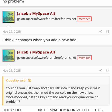
no problem?
Jaicob's MySpace Alt
go on supersoftwareforum.freeforums.net
Member
Nov 22, 2025
#3
I think it changes when you add a new hdd
Jaicob's MySpace Alt
go on supersoftwareforum.freeforums.net
Member
Nov 22, 2025
#4
Kippykip said:
Couldn't you just swap another HDD into it and keep your main
original one aside, then mod the console on the new drive.
Once modded, get the keys off and read your original drive no
problem?
HOLY SHIT................ IM GONNA BUY A DRIVE TO DO THIS,