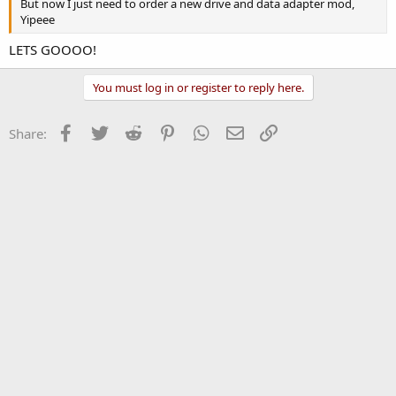
But now I just need to order a new drive and data adapter mod,
Yipeee
LETS GOOOO!
You must log in or register to reply here.
Facebook
Twitter
Reddit
Pinterest
WhatsApp
Email
Link
Share: