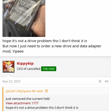
hope it’s not a drive problem tho I don’t think it is
But now I just need to order a new drive and data adapter
mod, Yipeee
Kippykip
CEO of cancelled
THE ONE
Nov 23, 2025
#6
Jaicob's MySpace Alt said:
Just removed the current hdd
View attachment 1777
hope it’s not a drive problem tho I don’t think it is