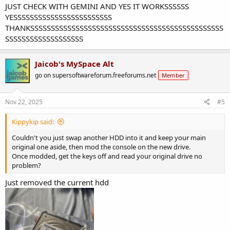
JUST CHECK WITH GEMINI AND YES IT WORKSSSSSS
YESSSSSSSSSSSSSSSSSSSSSSSS
THANKSSSSSSSSSSSSSSSSSSSSSSSSSSSSSSSSSSSSSSSSSSSSSSS
SSSSSSSSSSSSSSSSSSS
Jaicob's MySpace Alt
go on supersoftwareforum.freeforums.net
Member
Nov 22, 2025
#5
Kippykip said:
Couldn't you just swap another HDD into it and keep your main
original one aside, then mod the console on the new drive.
Once modded, get the keys off and read your original drive no
problem?
Just removed the current hdd