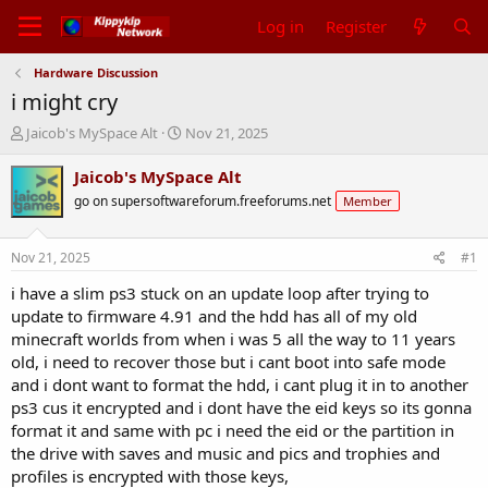
Log in
Register
Hardware Discussion
i might cry
T
S
Jaicob's MySpace Alt
Nov 21, 2025
h
t
r
a
Jaicob's MySpace Alt
e
r
go on supersoftwareforum.freeforums.net
Member
a
t
d
d
s
a
Nov 21, 2025
#1
t
t
a
e
i have a slim ps3 stuck on an update loop after trying to
r
update to firmware 4.91 and the hdd has all of my old
t
minecraft worlds from when i was 5 all the way to 11 years
e
old, i need to recover those but i cant boot into safe mode
r
and i dont want to format the hdd, i cant plug it in to another
ps3 cus it encrypted and i dont have the eid keys so its gonna
format it and same with pc i need the eid or the partition in
the drive with saves and music and pics and trophies and
profiles is encrypted with those keys,