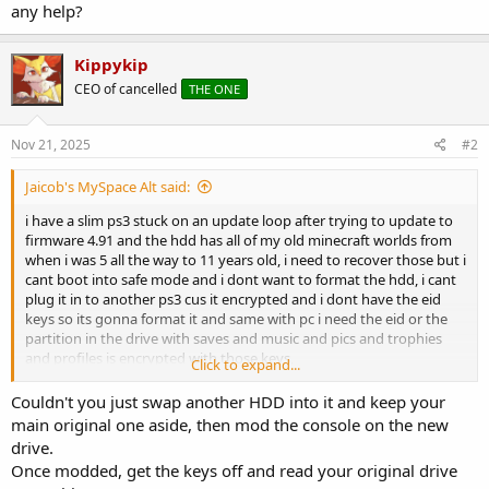
any help?
Kippykip
CEO of cancelled
THE ONE
Nov 21, 2025
#2
Jaicob's MySpace Alt said:
i have a slim ps3 stuck on an update loop after trying to update to
firmware 4.91 and the hdd has all of my old minecraft worlds from
when i was 5 all the way to 11 years old, i need to recover those but i
cant boot into safe mode and i dont want to format the hdd, i cant
plug it in to another ps3 cus it encrypted and i dont have the eid
keys so its gonna format it and same with pc i need the eid or the
partition in the drive with saves and music and pics and trophies
and profiles is encrypted with those keys,
Click to expand...
any help?
Couldn't you just swap another HDD into it and keep your
main original one aside, then mod the console on the new
drive.
Once modded, get the keys off and read your original drive