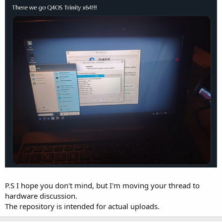
P.S I hope you don't mind, but I'm moving your thread to
hardware discussion.
The repository is intended for actual uploads.