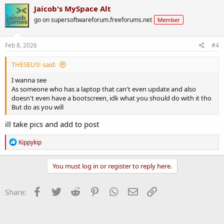
Jaicob's MySpace Alt
go on supersoftwareforum.freeforums.net
Member
Feb 8, 2026
#4
THESEUS! said:
I wanna see
As someone who has a laptop that can't even update and also
doesn't even have a bootscreen, idk what you should do with it tho
But do as you will
ill take pics and add to post
R
Kippykip
e
a
c
You must log in or register to reply here.
t
i
o
Facebook
Twitter
Reddit
Pinterest
WhatsApp
Email
Link
Share:
n
s
: