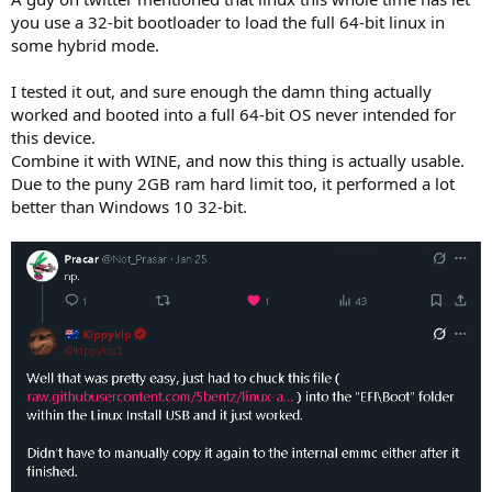
you use a 32-bit bootloader to load the full 64-bit linux in
some hybrid mode.
I tested it out, and sure enough the damn thing actually
worked and booted into a full 64-bit OS never intended for
this device.
Combine it with WINE, and now this thing is actually usable.
Due to the puny 2GB ram hard limit too, it performed a lot
better than Windows 10 32-bit.