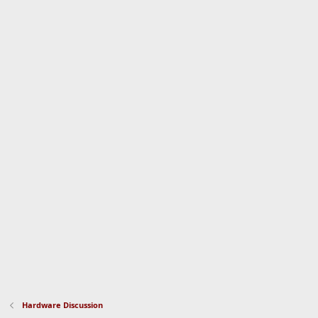
Hardware Discussion