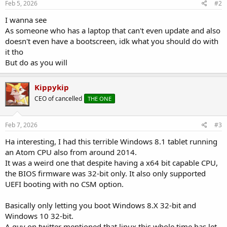
Feb 5, 2026
#2
I wanna see
As someone who has a laptop that can't even update and also
doesn't even have a bootscreen, idk what you should do with
it tho
But do as you will
Kippykip
CEO of cancelled
THE ONE
Feb 7, 2026
#3
Ha interesting, I had this terrible Windows 8.1 tablet running
an Atom CPU also from around 2014.
It was a weird one that despite having a x64 bit capable CPU,
the BIOS firmware was 32-bit only. It also only supported
UEFI booting with no CSM option.
Basically only letting you boot Windows 8.X 32-bit and
Windows 10 32-bit.
A guy on twitter mentioned that linux this whole time has let