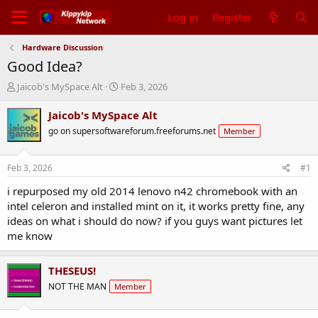
Log in
Register
Hardware Discussion
Good Idea?
T
S
Jaicob's MySpace Alt
Feb 3, 2026
h
t
r
a
Jaicob's MySpace Alt
e
r
go on supersoftwareforum.freeforums.net
Member
a
t
d
d
s
a
Feb 3, 2026
#1
t
t
a
e
i repurposed my old 2014 lenovo n42 chromebook with an
r
intel celeron and installed mint on it, it works pretty fine, any
t
ideas on what i should do now? if you guys want pictures let
e
me know
r
THESEUS!
NOT THE MAN
Member