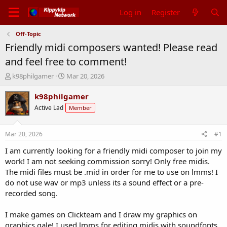
Log in
Register
Off-Topic
Friendly midi composers wanted! Please read
and feel free to comment!
T
S
k98philgamer
Mar 20, 2026
h
t
r
a
k98philgamer
e
r
Active Lad
Member
a
t
d
d
s
a
Mar 20, 2026
#1
t
t
a
e
I am currently looking for a friendly midi composer to join my
r
work! I am not seeking commission sorry! Only free midis.
t
The midi files must be .mid in order for me to use on lmms! I
e
do not use wav or mp3 unless its a sound effect or a pre-
r
recorded song.
I make games on Clickteam and I draw my graphics on
graphics gale! I used lmms for editing midis with soundfonts