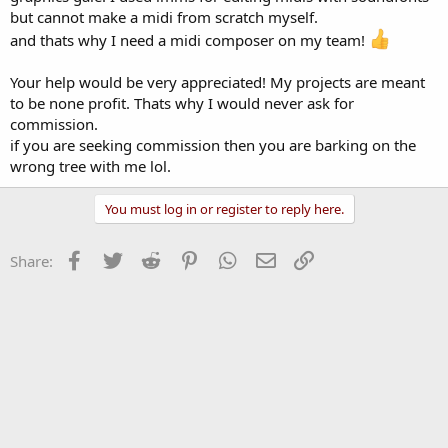
but cannot make a midi from scratch myself.
and thats why I need a midi composer on my team!
Your help would be very appreciated! My projects are meant
to be none profit. Thats why I would never ask for
commission.
if you are seeking commission then you are barking on the
wrong tree with me lol.
You must log in or register to reply here.
Facebook
Twitter
Reddit
Pinterest
WhatsApp
Email
Link
Share: