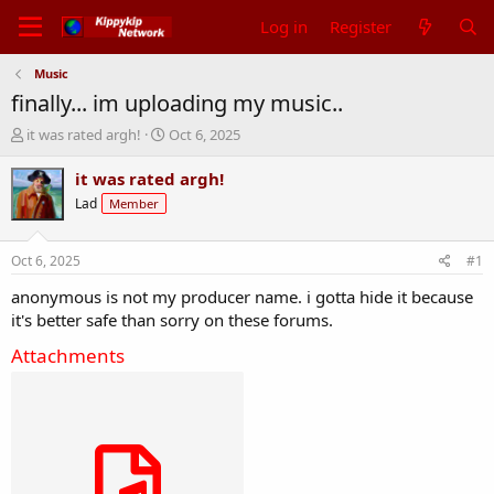
Log in
Register
Music
finally... im uploading my music..
T
S
it was rated argh!
Oct 6, 2025
h
t
r
a
it was rated argh!
e
r
Lad
Member
a
t
d
d
s
a
Oct 6, 2025
#1
t
t
a
e
anonymous is not my producer name. i gotta hide it because
r
it's better safe than sorry on these forums.
t
e
Attachments
r