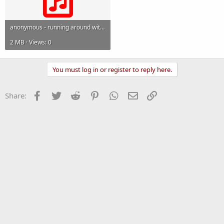
anonymous - running around with scissors.mp3
2 MB · Views: 0
You must log in or register to reply here.
Facebook
Twitter
Reddit
Pinterest
WhatsApp
Email
Link
Share: