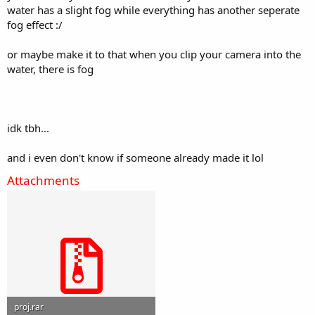
water has a slight fog while everything has another seperate
fog effect :/
or maybe make it to that when you clip your camera into the
water, there is fog
idk tbh...
and i even don't know if someone already made it lol
Attachments
proj.rar