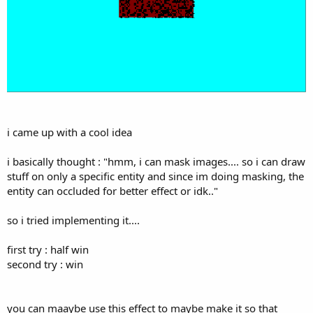
i came up with a cool idea
i basically thought : "hmm, i can mask images.... so i can draw
stuff on only a specific entity and since im doing masking, the
entity can occluded for better effect or idk.."
so i tried implementing it....
first try : half win
second try : win
you can maaybe use this effect to maybe make it so that