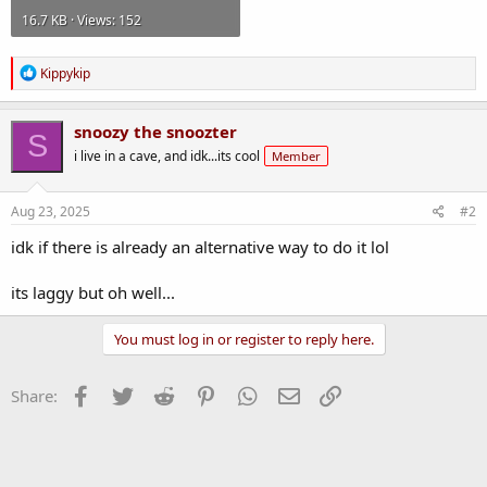
16.7 KB · Views: 152
R
Kippykip
e
a
c
snoozy the snoozter
S
t
i live in a cave, and idk...its cool
Member
i
o
n
s
Aug 23, 2025
#2
:
idk if there is already an alternative way to do it lol
its laggy but oh well...
You must log in or register to reply here.
Facebook
Twitter
Reddit
Pinterest
WhatsApp
Email
Link
Share: