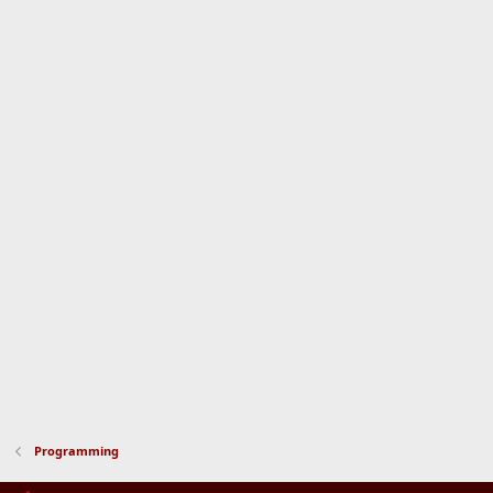
Programming