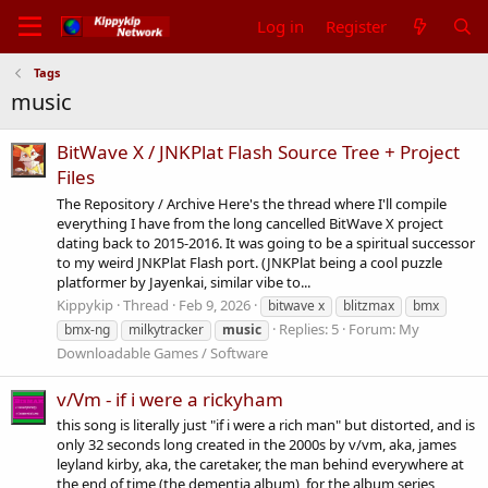
Log in
Register
Tags
music
BitWave X / JNKPlat Flash Source Tree + Project
Files
The Repository / Archive Here's the thread where I'll compile
everything I have from the long cancelled BitWave X project
dating back to 2015-2016. It was going to be a spiritual successor
to my weird JNKPlat Flash port. (JNKPlat being a cool puzzle
platformer by Jayenkai, similar vibe to...
Kippykip
Thread
Feb 9, 2026
bitwave x
blitzmax
bmx
Replies: 5
Forum:
My
bmx-ng
milkytracker
music
Downloadable Games / Software
v/Vm - if i were a rickyham
this song is literally just "if i were a rich man" but distorted, and is
only 32 seconds long created in the 2000s by v/vm, aka, james
leyland kirby, aka, the caretaker, the man behind everywhere at
the end of time (the dementia album), for the album series