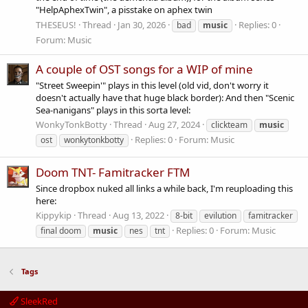
"HelpAphexTwin", a pisstake on aphex twin
THESEUS!
Thread
Jan 30, 2026
Replies: 0
bad
music
Forum:
Music
A couple of OST songs for a WIP of mine
"Street Sweepin'" plays in this level (old vid, don't worry it
doesn't actually have that huge black border): And then "Scenic
Sea-nanigans" plays in this sorta level:
WonkyTonkBotty
Thread
Aug 27, 2024
clickteam
music
Replies: 0
Forum:
Music
ost
wonkytonkbotty
Doom TNT- Famitracker FTM
Since dropbox nuked all links a while back, I'm reuploading this
here:
Kippykip
Thread
Aug 13, 2022
8-bit
evilution
famitracker
Replies: 0
Forum:
Music
final doom
music
nes
tnt
Tags
SleekRed