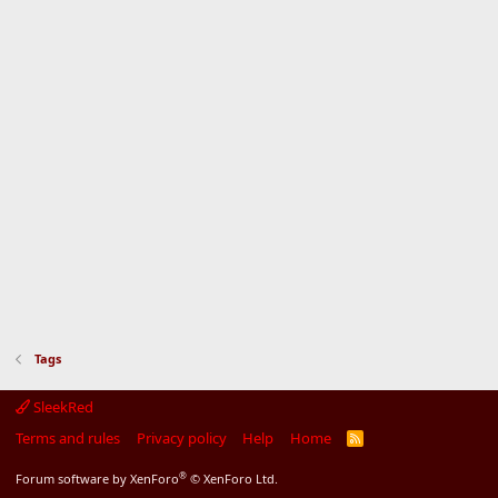
Tags
SleekRed
Terms and rules
Privacy policy
Help
Home
R
S
S
®
Forum software by XenForo
© XenForo Ltd.