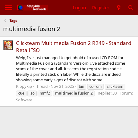
Log in
Register
Tags
multimedia fusion 2
Clickteam Multimedia Fusion 2 R249 - Standard
Retail ISO
Welp, I've just managed to get ahold of a used CD-ROM for
Multimedia Fusion 2 (Standard Version). I've attached some
scans of the cover and all. It seems the registration code is
literally a printed stick on label. While the discs are indeed
showing some early signs of disc rot with some...
Kippykip
Thread
Nov 21, 2025
bin
cd-rom
clickteam
Replies: 30
Forum:
cue
iso
mmf2
multimedia
fusion
2
Software