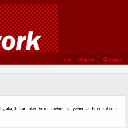
Log in
Register
Search
 kirby, aka, the caretaker, the man behind everywhere at the end of time