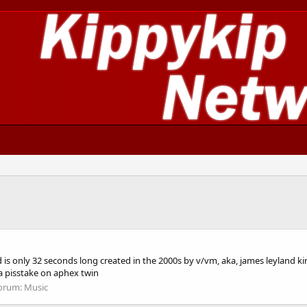
, and is only 32 seconds long created in the 2000s by v/vm, aka, james leyland
a pisstake on aphex twin
orum:
Music