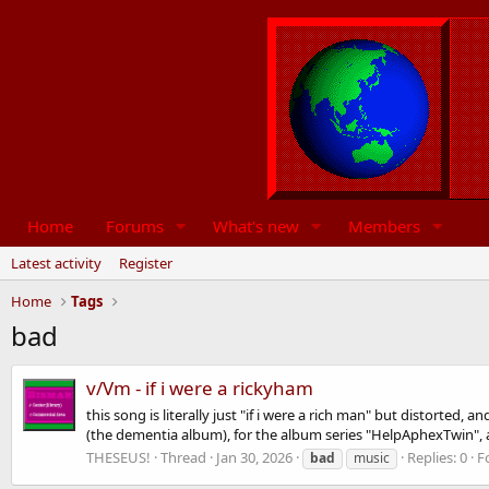
Home
Forums
What's new
Members
Latest activity
Register
Home
Tags
bad
v/Vm - if i were a rickyham
this song is literally just "if i were a rich man" but distorted
(the dementia album), for the album series "HelpAphexTwin", 
THESEUS!
Thread
Jan 30, 2026
Replies: 0
F
bad
music