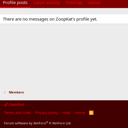
Profile posts
Latest activity
Postings
About
There are no messages on ZoopKat's profile yet.
Members
SleekRed
Terms and rules
Privacy policy
Help
Home
R
S
S
®
Forum software by XenForo
© XenForo Ltd.