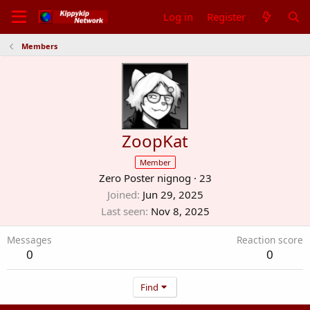
Log in
Register
Members
ZoopKat
Member
Zero Poster nignog
·
23
Joined
Jun 29, 2025
Last seen
Nov 8, 2025
Messages
Reaction score
0
0
Find