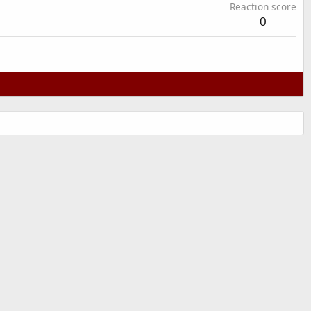
Reaction score
0