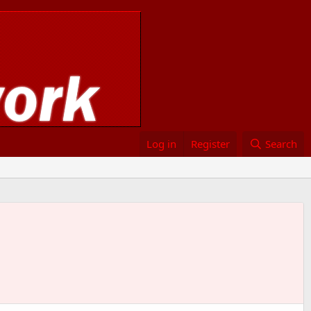
Log in
Register
Search