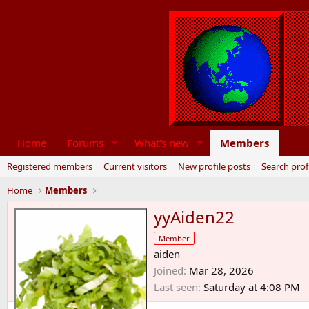
Home
Forums
What's new
Members
Registered members
Current visitors
New profile posts
Search prof
Home
Members
yyAiden22
Member
aiden
Joined
Mar 28, 2026
Last seen
Saturday at 4:08 PM