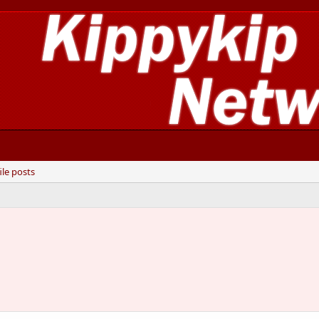
ile posts