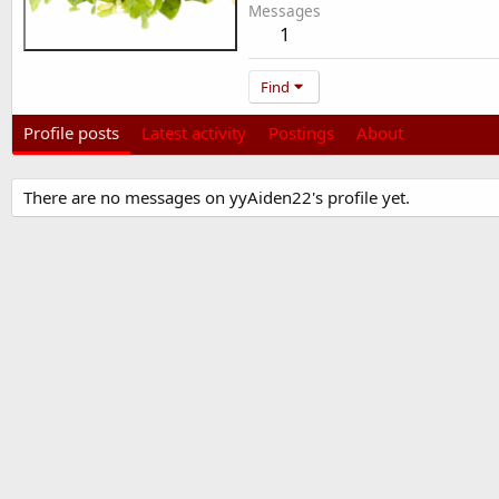
Messages
1
Find
Profile posts
Latest activity
Postings
About
There are no messages on yyAiden22's profile yet.