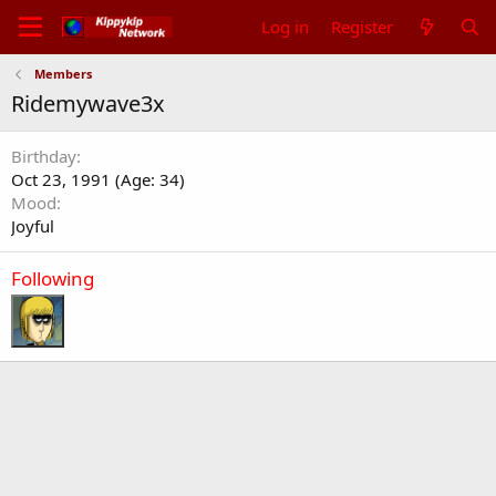
Log in
Register
Members
Ridemywave3x
Birthday
Oct 23, 1991 (Age: 34)
Mood
Joyful
Following