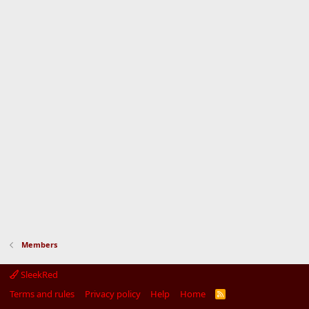
Members
SleekRed
Terms and rules
Privacy policy
Help
Home
R
S